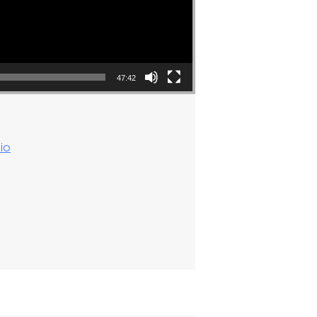
47:42
io