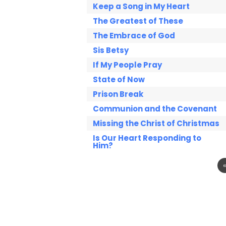
Keep a Song in My Heart
The Greatest of These
The Embrace of God
Sis Betsy
If My People Pray
State of Now
Prison Break
Communion and the Covenant
Missing the Christ of Christmas
Is Our Heart Responding to
Him?