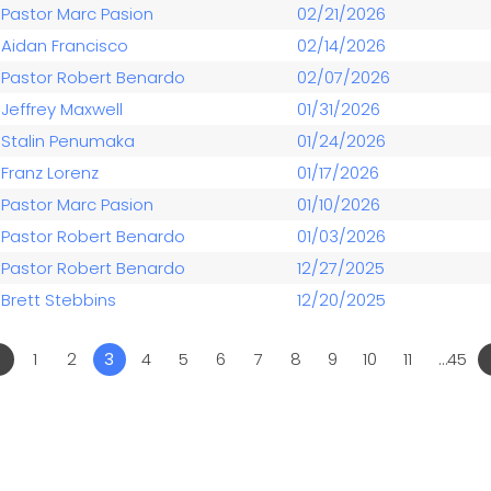
Pastor Marc Pasion
02/21/2026
Aidan Francisco
02/14/2026
Pastor Robert Benardo
02/07/2026
Jeffrey Maxwell
01/31/2026
Stalin Penumaka
01/24/2026
Franz Lorenz
01/17/2026
Pastor Marc Pasion
01/10/2026
Pastor Robert Benardo
01/03/2026
Pastor Robert Benardo
12/27/2025
Brett Stebbins
12/20/2025
«
1
2
3
4
5
6
7
8
9
10
11
…45