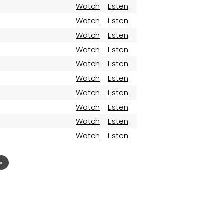
Watch
Listen
Watch
Listen
Watch
Listen
Watch
Listen
Watch
Listen
Watch
Listen
Watch
Listen
Watch
Listen
Watch
Listen
Watch
Listen
»