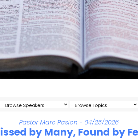
Pastor Marc Pasion - 04/25/2026
issed by Many, Found by F