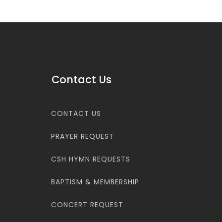
Contact Us
CONTACT US
PRAYER REQUEST
CSH HYMN REQUESTS
BAPTISM & MEMBERSHIP
CONCERT REQUEST