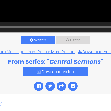
Watch
Listen
ore Messages from Pastor Marc Pasion
|
Download Aud
From Series: "
Central Sermons
"
Download Video
s
"