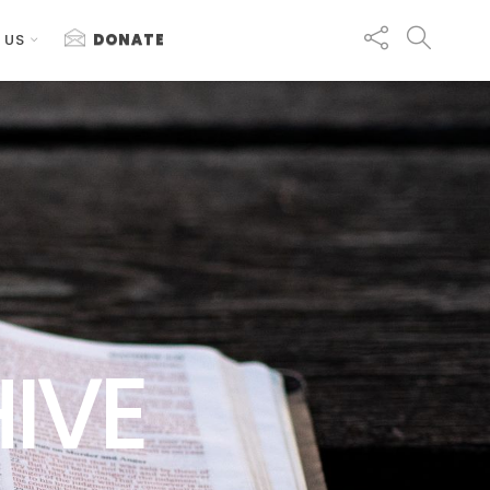
 US
DONATE
IVE