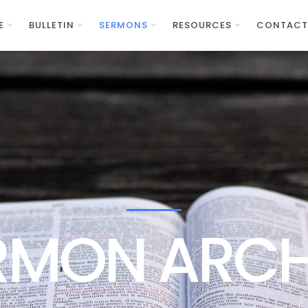
E
BULLETIN
SERMONS
RESOURCES
CONTACT
RMON ARCH