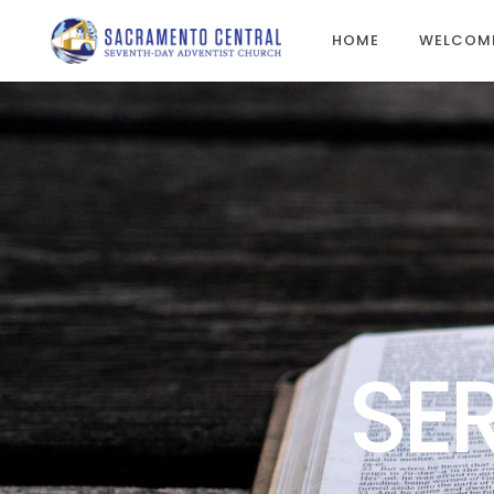
HOME
WELCOM
SE