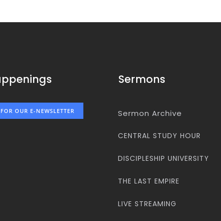
appenings
Sermons
 FOR OUR E-NEWSLETTER
Sermon Archive
CENTRAL STUDY HOUR
DISCIPLESHIP UNIVERSITY
THE LAST EMPIRE
LIVE STREAMING