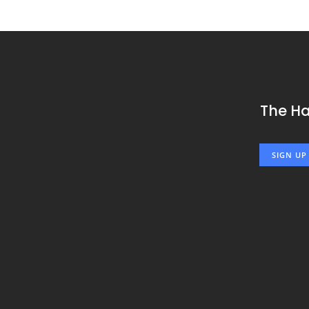
The H
SIGN UP