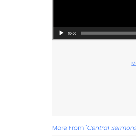
00:00
M
More From "
Central Sermon