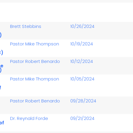
-
Brett Stebbins
10/26/2024
)
-
Pastor Mike Thompson
10/19/2024
3)
-
Pastor Robert Benardo
10/12/2024
he
)
-
Pastor Mike Thompson
10/05/2024
f
-
Pastor Robert Benardo
09/28/2024
-
Dr. Reynald Forde
09/21/2024
of