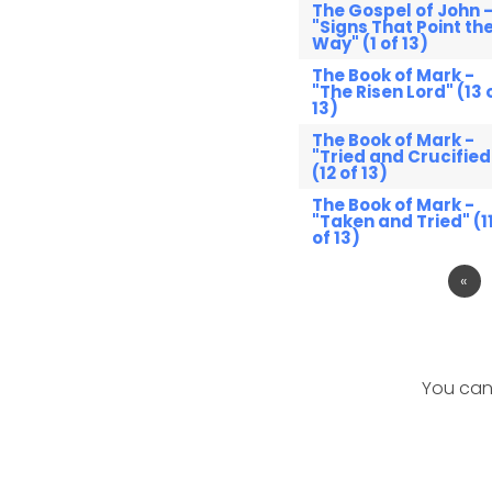
The Gospel of John 
"Signs That Point th
Way" (1 of 13)
The Book of Mark -
"The Risen Lord" (13 
13)
The Book of Mark -
"Tried and Crucified
(12 of 13)
The Book of Mark -
"Taken and Tried" (1
of 13)
«
You can