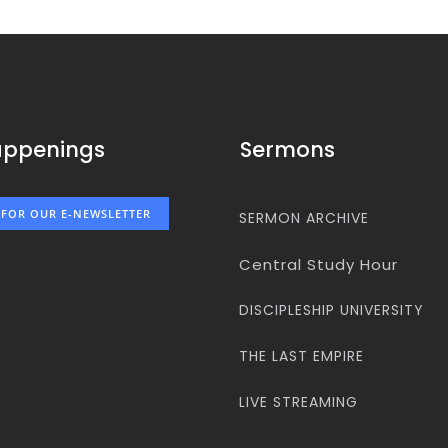
appenings
Sermons
 FOR OUR E-NEWSLETTER
SERMON ARCHIVE
Central Study Hour
DISCIPLESHIP UNIVERSITY
THE LAST EMPIRE
LIVE STREAMING