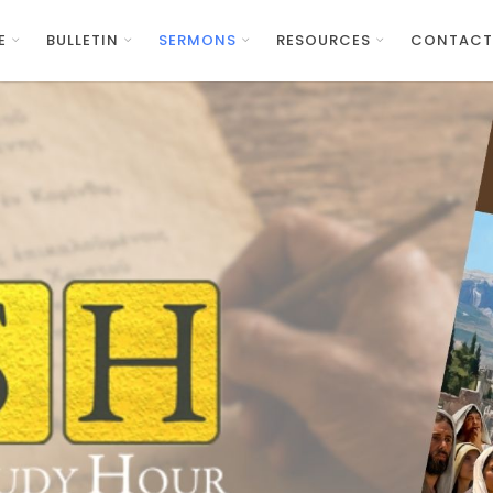
E
BULLETIN
SERMONS
RESOURCES
CONTACT