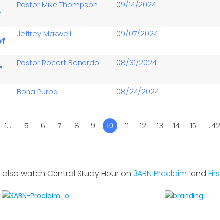
-
Pastor Mike Thompson
09/14/2024
e
Jeffrey Maxwell
09/07/2024
of
Pastor Robert Benardo
08/31/2024
"
Bona Purba
08/24/2024
1
1…
5
6
7
8
9
10
11
12
13
14
15
…4
 also watch Central Study Hour on
3ABN Proclaim!
and
Fir