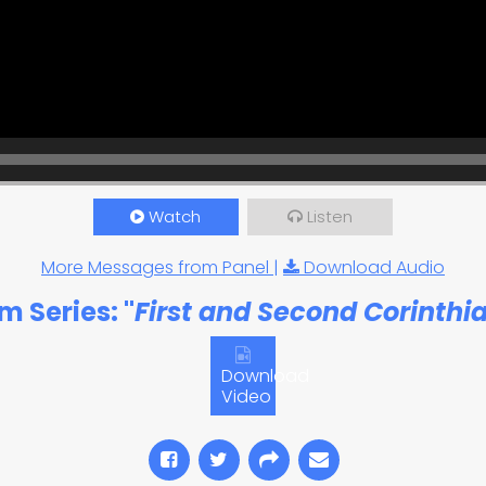
Watch
Listen
More Messages from Panel
|
Download Audio
m Series: "
First and Second Corinthi
Download
Video