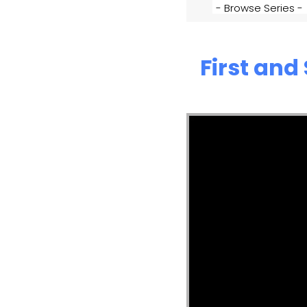
First and
Video Player