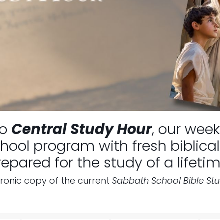
to
Central Study Hour
, our week
ool program with fresh biblical 
repared for the study of a lifetim
tronic copy of the current
Sabbath School Bible St