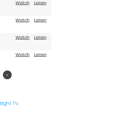
Watch
Listen
Watch
Listen
Watch
Listen
Watch
Listen
2
»
stlight TV
.