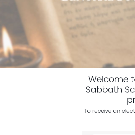
Welcome 
Sabbath Sch
p
To receive an elec