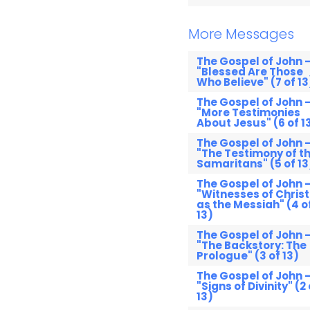
More Messages
The Gospel of John 
"Blessed Are Those
Who Believe" (7 of 13
The Gospel of John 
"More Testimonies
About Jesus" (6 of 1
The Gospel of John 
"The Testimony of t
Samaritans" (5 of 13
The Gospel of John 
"Witnesses of Christ
as the Messiah" (4 o
13)
The Gospel of John 
"The Backstory: The
Prologue" (3 of 13)
The Gospel of John 
"Signs of Divinity" (2 
13)