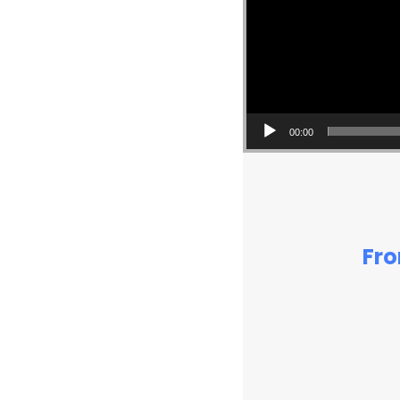
00:00
Fro