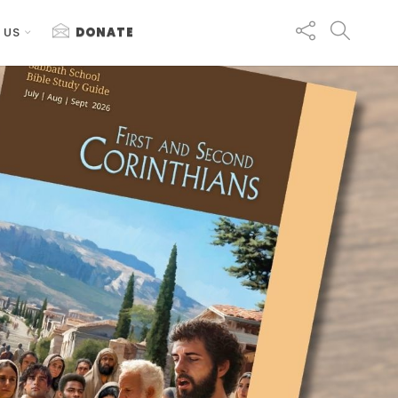
 US
DONATE