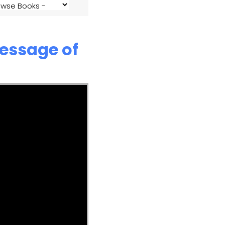
Message of