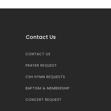
Contact Us
CONTACT US
PRAYER REQUEST
CSH HYMN REQUESTS
BAPTISM & MEMBERSHIP
CONCERT REQUEST