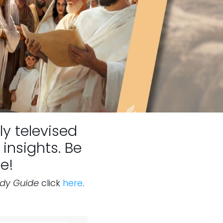
ly televised
insights. Be
e!
udy Guide
click
here
.