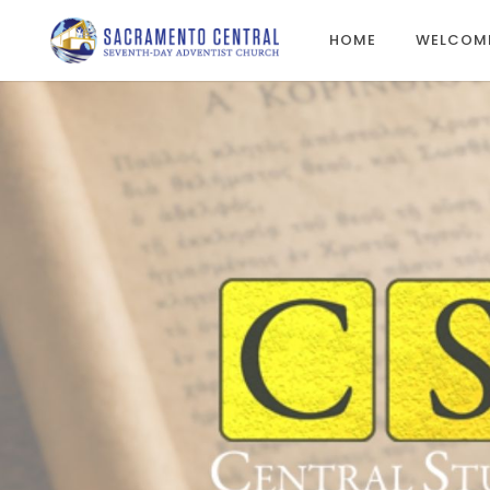
HOME
WELCOM