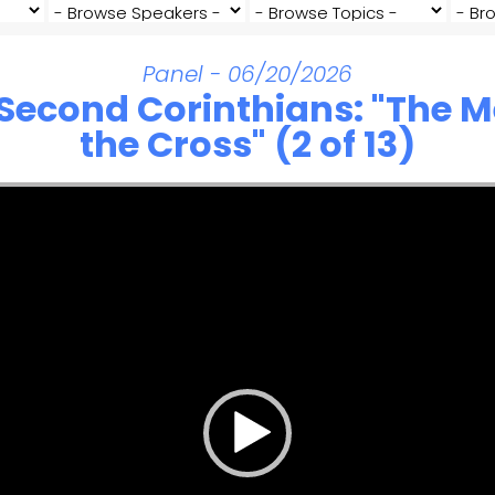
Panel - 06/20/2026
 Second Corinthians: "The 
the Cross" (2 of 13)