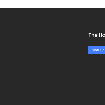
The H
SIGN UP