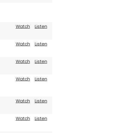
Watch
Listen
Watch
Listen
Watch
Listen
Watch
Listen
Watch
Listen
Watch
Listen