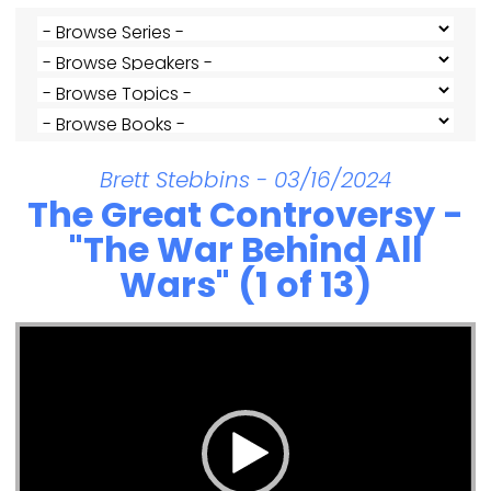
Brett Stebbins - 03/16/2024
The Great Controversy -
"The War Behind All
Wars" (1 of 13)
Video Player