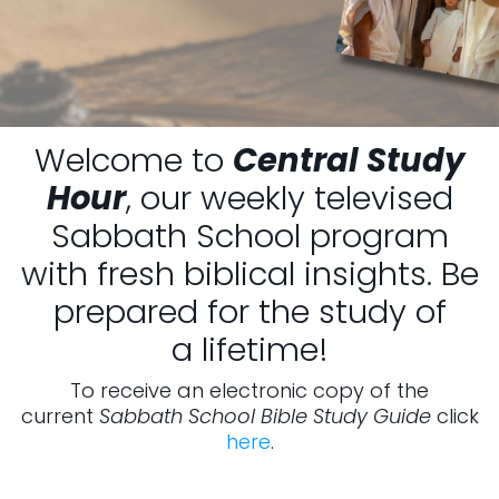
Welcome to
Central Study
Hour
, our weekly televised
Sabbath School program
with fresh biblical insights. Be
prepared for the study of
a lifetime!
To receive an electronic copy of the
current
Sabbath School Bible Study Guide
click
here
.