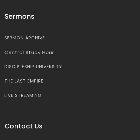
Sermons
SERMON ARCHIVE
Central Study Hour
DISCIPLESHIP UNIVERSITY
THE LAST EMPIRE
LIVE STREAMING
Contact Us