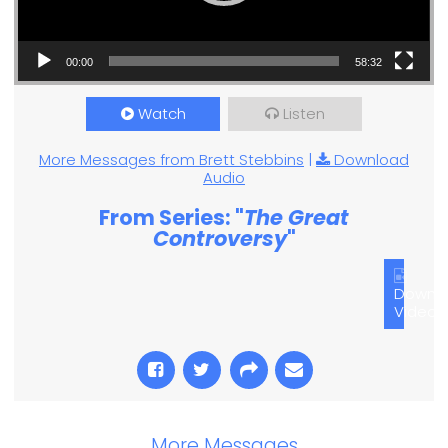
00:00
58:32
Watch
Listen
More Messages from Brett Stebbins
|
Download
Audio
From Series: "
The Great
Controversy
"
Downl
Video
More Messages