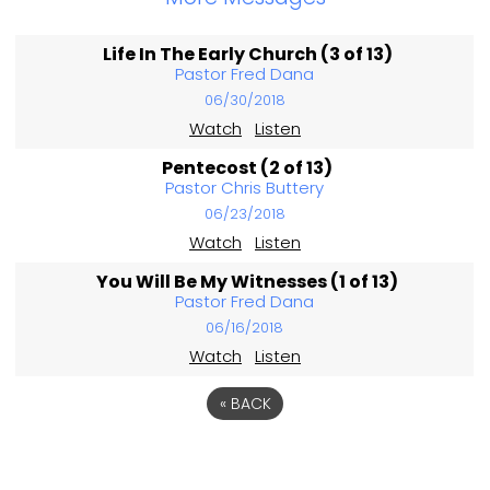
Life In The Early Church (3 of 13)
Pastor Fred Dana
06/30/2018
Watch
Listen
Pentecost (2 of 13)
Pastor Chris Buttery
06/23/2018
Watch
Listen
You Will Be My Witnesses (1 of 13)
Pastor Fred Dana
06/16/2018
Watch
Listen
«
BACK