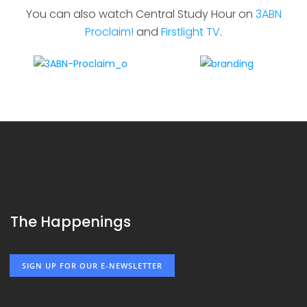
You can also watch Central Study Hour on
3ABN
Proclaim!
and
Firstlight TV
.
The Happenings
SIGN UP FOR OUR E-NEWSLETTER