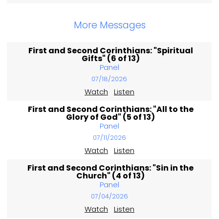
More Messages
First and Second Corinthians: "Spiritual
Gifts" (6 of 13)
Panel
07/18/2026
Watch
Listen
First and Second Corinthians: "All to the
Glory of God" (5 of 13)
Panel
07/11/2026
Watch
Listen
First and Second Corinthians: "Sin in the
Church" (4 of 13)
Panel
07/04/2026
Watch
Listen