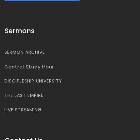
Sermons
SERMON ARCHIVE
Central Study Hour
DISCIPLESHIP UNIVERSITY
THE LAST EMPIRE
LIVE STREAMING