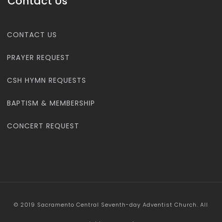
Contact Us
CONTACT US
PRAYER REQUEST
CSH HYMN REQUESTS
BAPTISM & MEMBERSHIP
CONCERT REQUEST
© 2019 Sacramento Central Seventh-day Adventist Church. All