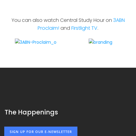
You can also watch Central Study Hour on
3ABN
Proclaim!
and
Firstlight TV
.
The Happenings
SIGN UP FOR OUR E-NEWSLETTER