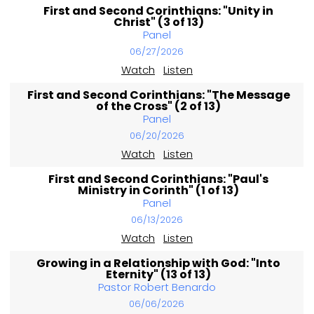
First and Second Corinthians: "Unity in
Christ" (3 of 13)
Panel
06/27/2026
Watch
Listen
First and Second Corinthians: "The Message
of the Cross" (2 of 13)
Panel
06/20/2026
Watch
Listen
First and Second Corinthians: "Paul's
Ministry in Corinth" (1 of 13)
Panel
06/13/2026
Watch
Listen
Growing in a Relationship with God: "Into
Eternity" (13 of 13)
Pastor Robert Benardo
06/06/2026