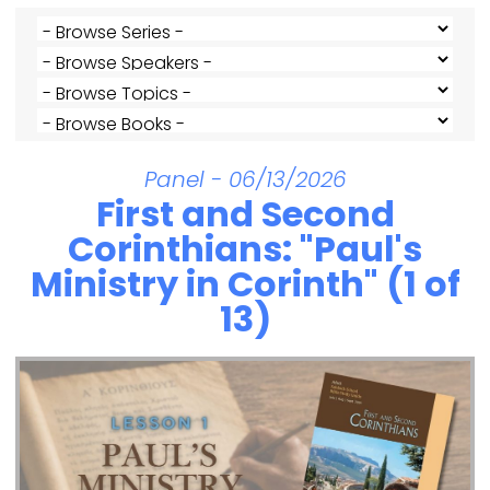
Panel - 06/13/2026
First and Second
Corinthians: "Paul's
Ministry in Corinth" (1 of
13)