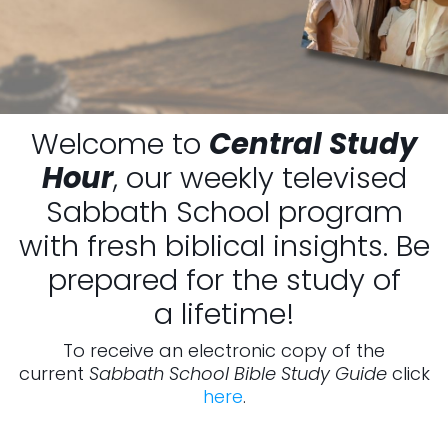
Welcome to
Central Study
Hour
, our weekly televised
Sabbath School program
with fresh biblical insights. Be
prepared for the study of
a lifetime!
To receive an electronic copy of the
current
Sabbath School Bible Study Guide
click
here
.