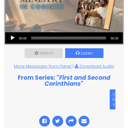
Audio Player
00:00
58:30
Watch
Listen
More Messages from Panel
|
Download Audio
From Series: "
First and Second
Corinthians
"
Downl
Video