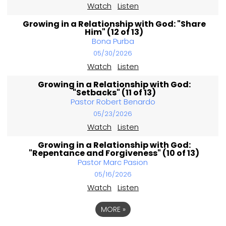
Watch
Listen
Growing in a Relationship with God: "Share
Him" (12 of 13)
Bona Purba
05/30/2026
Watch
Listen
Growing in a Relationship with God:
"Setbacks" (11 of 13)
Pastor Robert Benardo
05/23/2026
Watch
Listen
Growing in a Relationship with God:
"Repentance and Forgiveness" (10 of 13)
Pastor Marc Pasion
05/16/2026
Watch
Listen
MORE
»