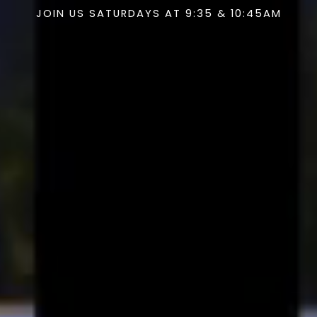
JOIN US SATURDAYS AT 9:35 & 10:45AM