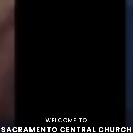
WELCOME TO
SACRAMENTO CENTRAL CHURCH