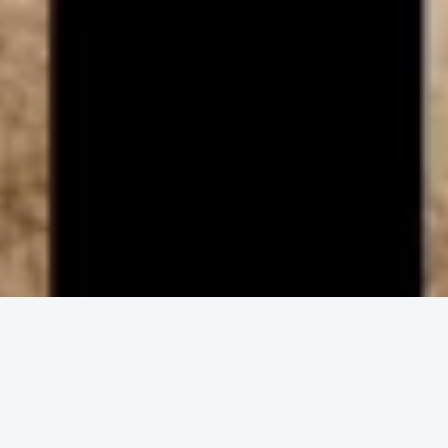
ENGAGE IN COMMUNITY
Upcoming
Events