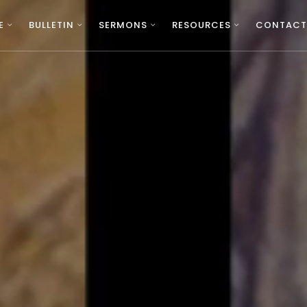
E
BULLETIN
SERMONS
RESOURCES
CONTACT