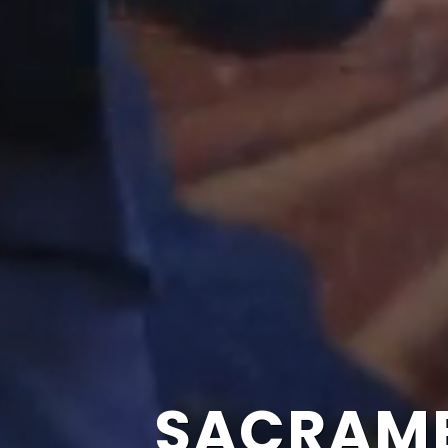
SACRAME