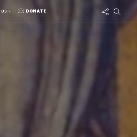
 US
DONATE