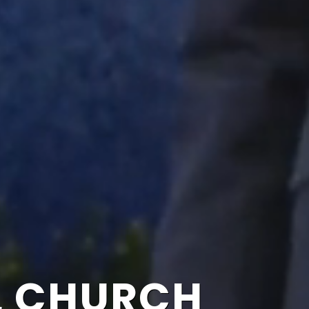
L CHURCH