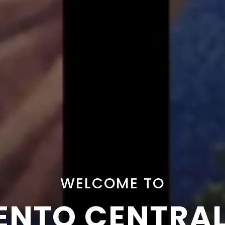
WELCOME TO
NTO CENTRA