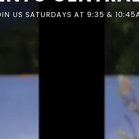
OIN US SATURDAYS AT 9:35 & 10:45