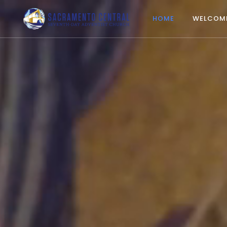
HOME
WELCOM