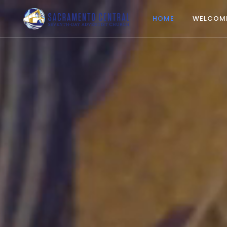
HOME
WELCOM