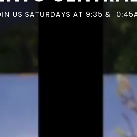
OIN US SATURDAYS AT 9:35 & 10:45