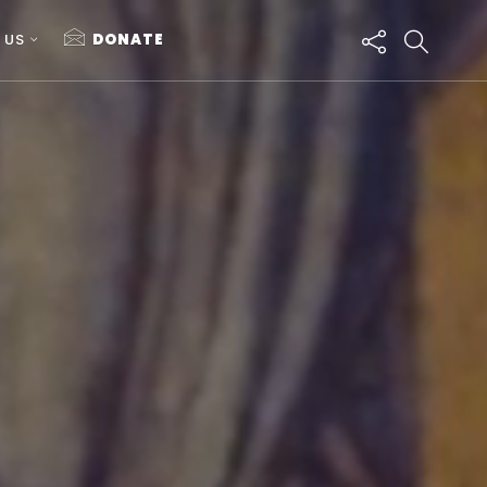
 US
DONATE