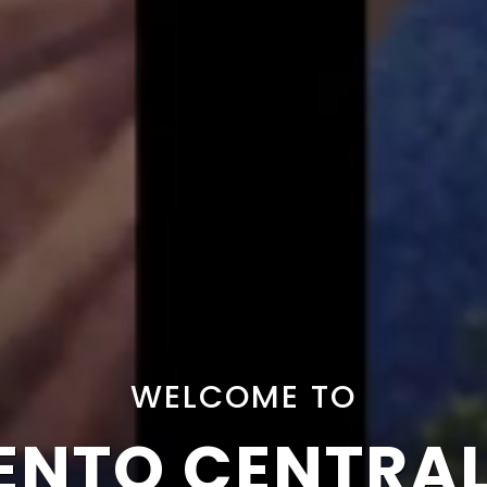
WELCOME TO
NTO CENTRA