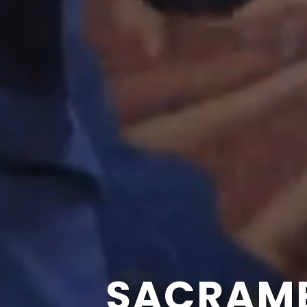
SACRAME