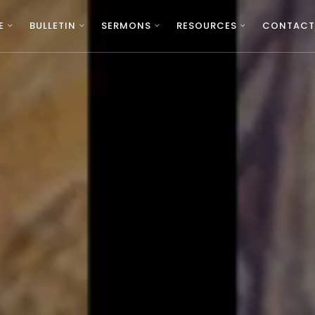
E
BULLETIN
SERMONS
RESOURCES
CONTACT