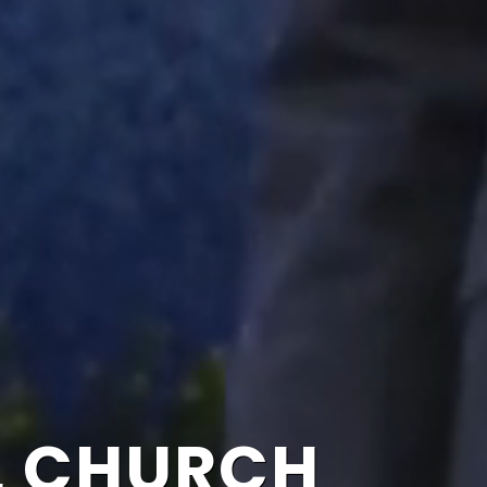
L CHURCH