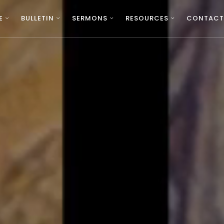
E
BULLETIN
SERMONS
RESOURCES
CONTACT