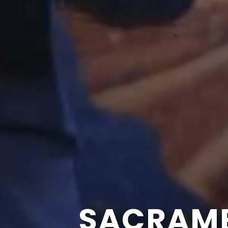
SACRAME