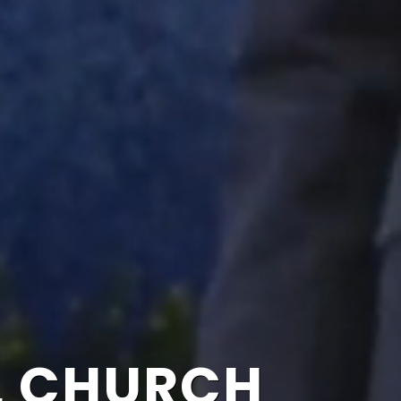
L CHURCH