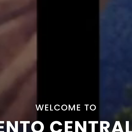
WELCOME TO
NTO CENTRA