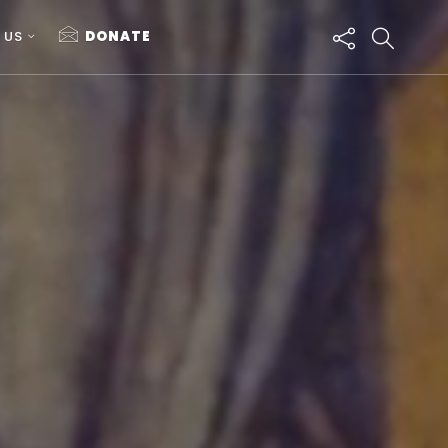
 US
DONATE