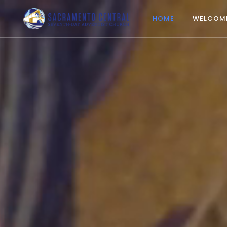
HOME
WELCOM