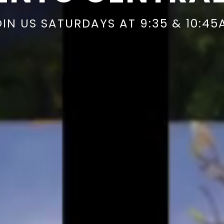
OIN US SATURDAYS AT 9:35 & 10:45