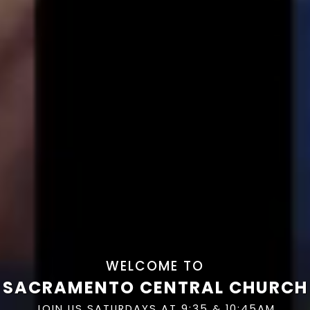
WELCOME TO
SACRAMENTO CENTRAL CHURCH
JOIN US SATURDAYS AT 9:35 & 10:45AM