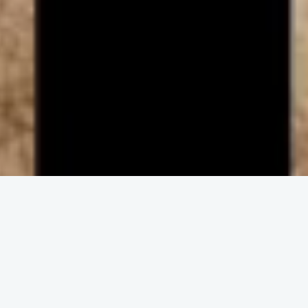
ENGAGE IN COMMUNITY
Upcoming
Events
No event found!