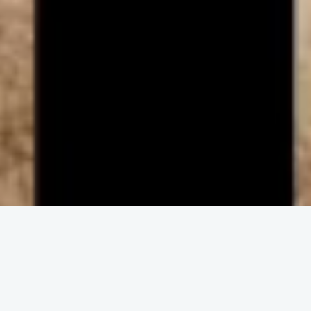
ENGAGE IN COMMUNITY
Upcoming
Events