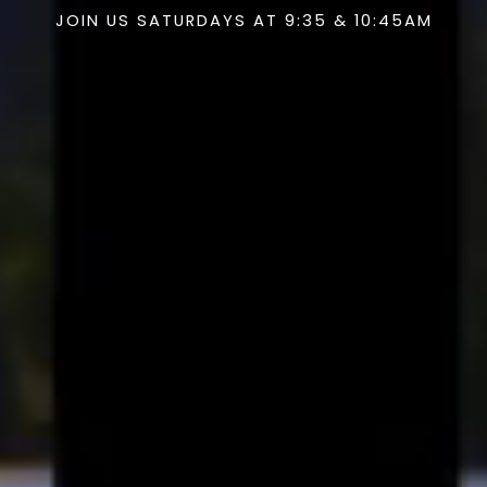
JOIN US SATURDAYS AT 9:35 & 10:45AM