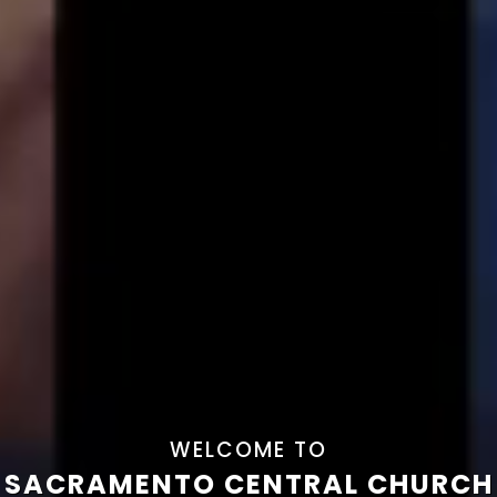
WELCOME TO
SACRAMENTO CENTRAL CHURCH