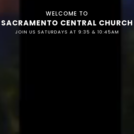
WELCOME TO
SACRAMENTO CENTRAL CHURCH
JOIN US SATURDAYS AT 9:35 & 10:45AM