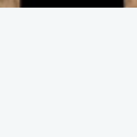
ENGAGE IN COMMUNITY
Upcoming
Events
No event found!
DISCOVER THE CHURCH
Get and Stay
Connected