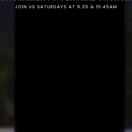
JOIN US SATURDAYS AT 9:35 & 10:45AM