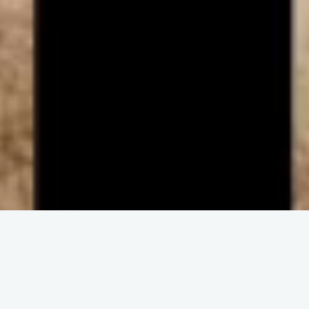
ENGAGE IN COMMUNITY
Upcoming
Events