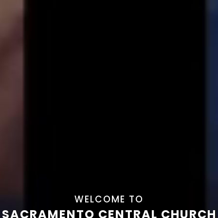
WELCOME TO
SACRAMENTO CENTRAL CHURCH