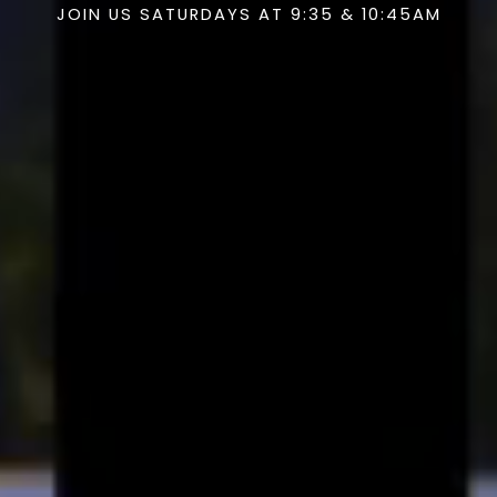
JOIN US SATURDAYS AT 9:35 & 10:45AM