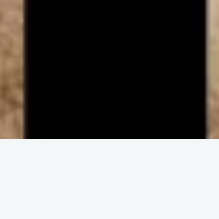
ENGAGE IN COMMUNITY
Upcoming
Events