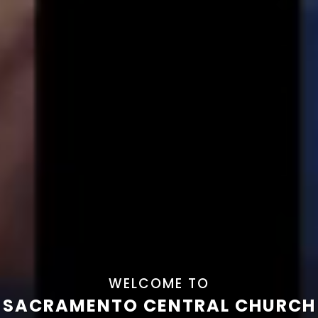
WELCOME TO
SACRAMENTO CENTRAL CHURCH