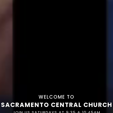
WELCOME TO
SACRAMENTO CENTRAL CHURCH
JOIN US SATURDAYS AT 9:35 & 10:45AM