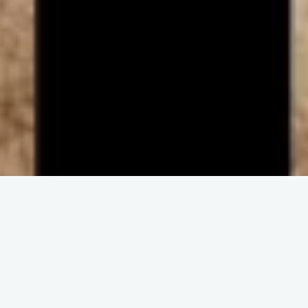
ENGAGE IN COMMUNITY
Upcoming
Events
No event found!