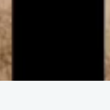
ENGAGE IN COMMUNITY
Upcoming