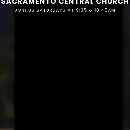
SACRAMENTO CENTRAL CHURCH
JOIN US SATURDAYS AT 9:35 & 10:45AM