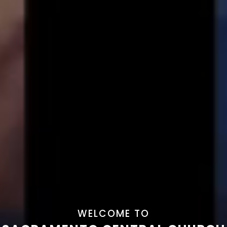
WELCOME TO