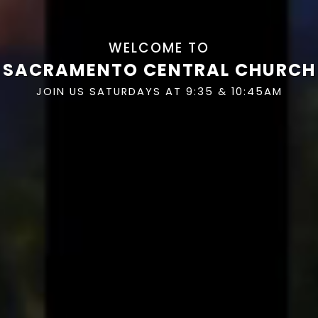
WELCOME TO
SACRAMENTO CENTRAL CHURCH
JOIN US SATURDAYS AT 9:35 & 10:45AM