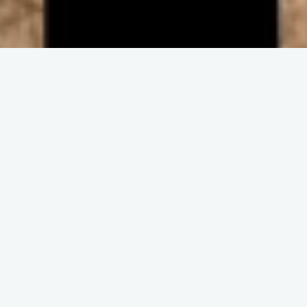
ENGAGE IN COMMUNITY
Upcoming
Events
No event found!
DISCOVER THE CHURCH
Get and Stay
Connected