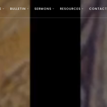
E
BULLETIN
SERMONS
RESOURCES
CONTACT