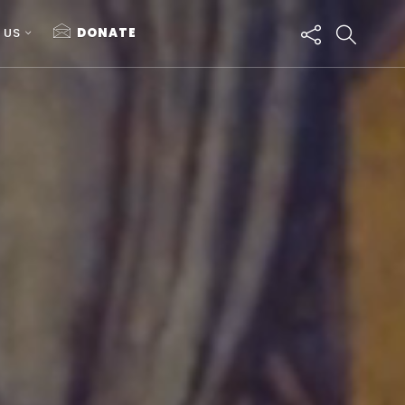
 US
DONATE