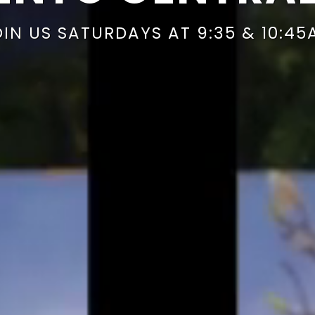
OIN US SATURDAYS AT 9:35 & 10:45