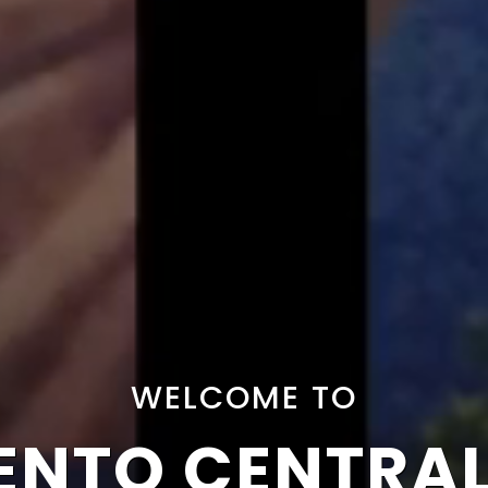
WELCOME TO
NTO CENTRA