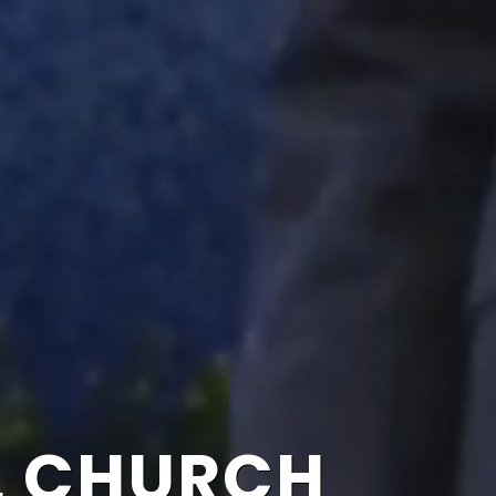
L CHURCH