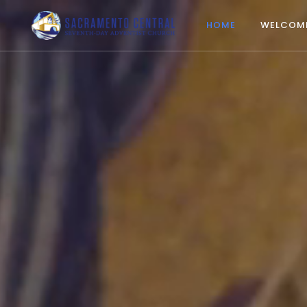
HOME
WELCOM