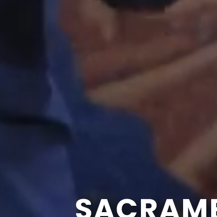
SACRAME