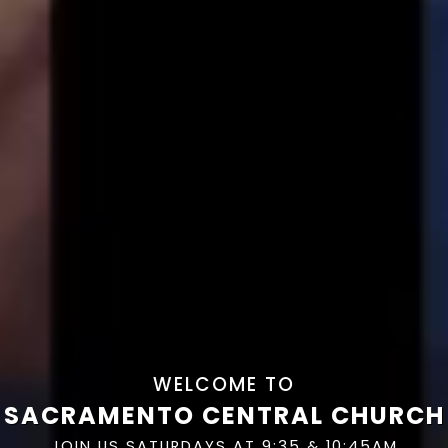
WELCOME TO
SACRAMENTO CENTRAL CHURCH
JOIN US SATURDAYS AT 9:35 & 10:45AM