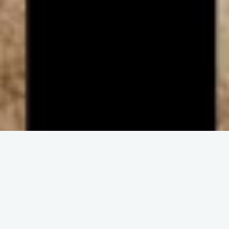
ENGAGE IN COMMUNITY
Upcoming
Events
No event found!