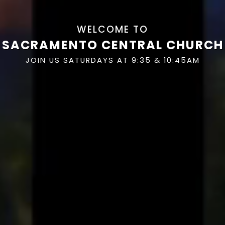
WELCOME TO
SACRAMENTO CENTRAL CHURCH
JOIN US SATURDAYS AT 9:35 & 10:45AM