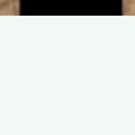
ENGAGE IN COMMUNITY
Upcoming
Events
No event found!
DISCOVER THE CHURCH
Get and Stay
Connected